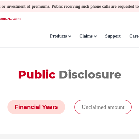
emiums. Public receiving such phone calls are requested to lodge a polic
1800-267-4030
Products
Claims
Support
Care
Public
Disclosure
Financial Years
Unclaimed amount