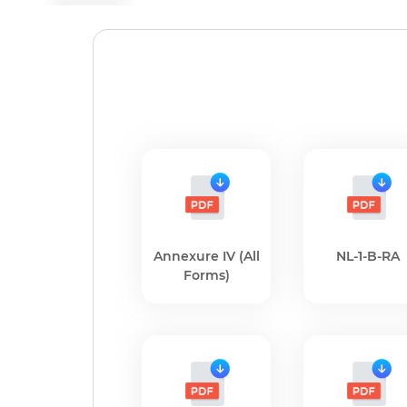
Annexure IV (All
NL-1-B-RA
Forms)