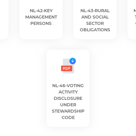
NL-42-KEY
NL-43-RURAL
n
MANAGEMENT
AND SOCIAL
PERSONS
SECTOR
OBLIGATIONS
NL-46-VOTING
ACTIVITY
DISCLOSURE
UNDER
STEWARDSHIP
CODE