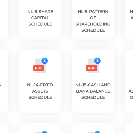
NL-8-SHARE
NL-9-PATTERN
N
CAPITAL
OF
SCHEDULE
SHAREHOLDING
SCHEDULE
S
NL-14-FIXED
NL-15-CASH AND
ASSETS
BANK BALANCE
A
SCHEDULE
SCHEDULE
O