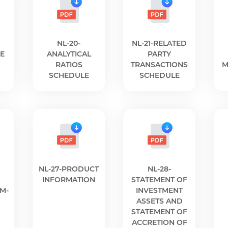
NL-20-
NL-21-RELATED
E
ANALYTICAL
PARTY
RATIOS
TRANSACTIONS
M
SCHEDULE
SCHEDULE
NL-27-PRODUCT
NL-28-
INFORMATION
STATEMENT OF
SM-
INVESTMENT
ASSETS AND
STATEMENT OF
ACCRETION OF