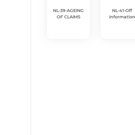
NL-39-AGEING
NL-41-Off
OF CLAIMS
Informatio