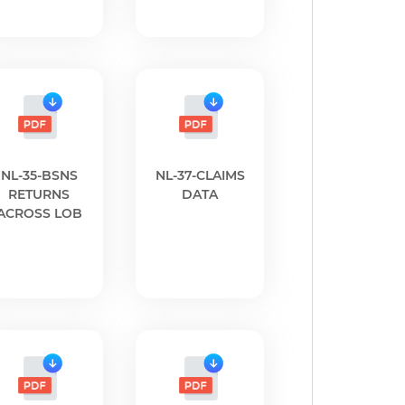
NL-35-BSNS
NL-37-CLAIMS
RETURNS
DATA
ACROSS LOB