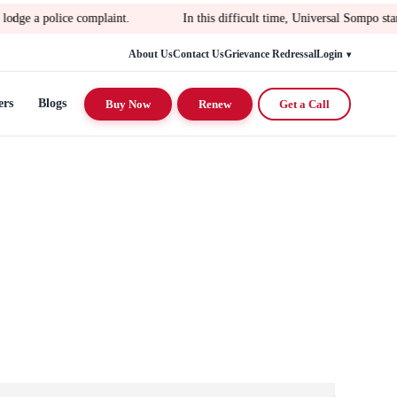
e complaint.
In this difficult time, Universal Sompo stands with yo
About Us
Contact Us
Grievance Redressal
Login
ers
Blogs
Buy Now
Renew
Get a Call