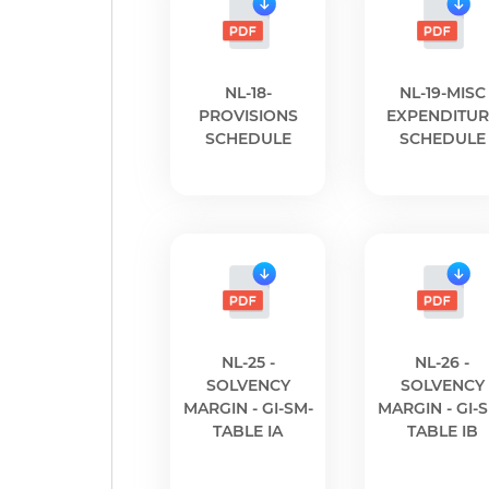
NL-18-
NL-19-MISC
PROVISIONS
EXPENDITUR
SCHEDULE
SCHEDULE
NL-25 -
NL-26 -
SOLVENCY
SOLVENCY
MARGIN - GI-SM-
MARGIN - GI-
TABLE IA
TABLE IB