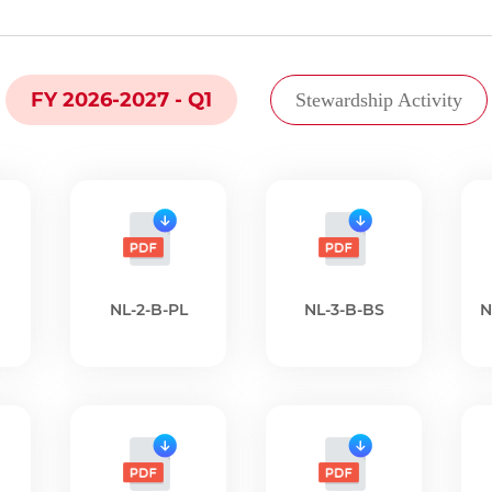
FY 2026-2027 - Q1
Stewardship Activity
NL-2-B-PL
NL-3-B-BS
N