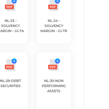
NL-23 -
NL-24 -
SOLVENCY
SOLVENCY
ARGIN - GI-TA
MARGIN - GI-TR
NL-29-DEBT
NL-30-NON
SECURITIES
PERFORMING
ASSETS