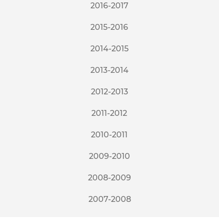
2016-2017
2015-2016
2014-2015
2013-2014
2012-2013
2011-2012
2010-2011
2009-2010
2008-2009
2007-2008