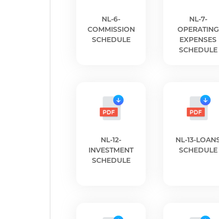
NL-6-
NL-7-
COMMISSION
OPERATING
SCHEDULE
EXPENSES
SCHEDULE
NL-12-
NL-13-LOAN
INVESTMENT
SCHEDULE
SCHEDULE