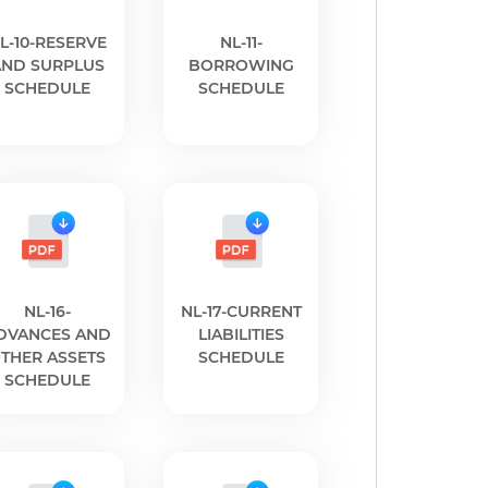
L-10-RESERVE
NL-11-
AND SURPLUS
BORROWING
SCHEDULE
SCHEDULE
NL-16-
NL-17-CURRENT
DVANCES AND
LIABILITIES
THER ASSETS
SCHEDULE
SCHEDULE