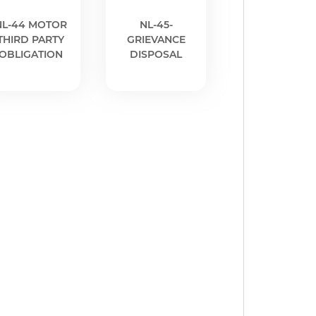
NL-44 MOTOR
NL-45-
THIRD PARTY
GRIEVANCE
OBLIGATION
DISPOSAL