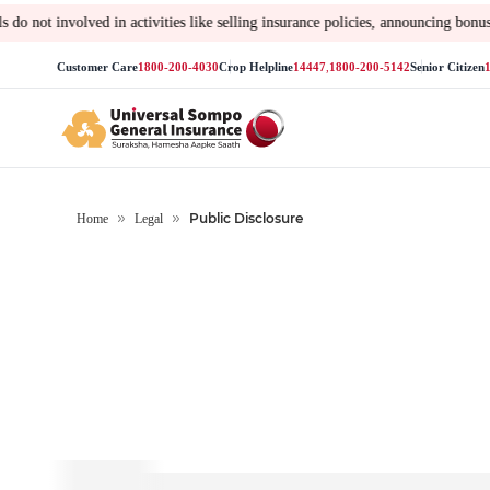
es like selling insurance policies, announcing bonus or investment of pr
Customer Care
1800-200-4030
Crop Helpline
14447
,
1800-200-5142
Senior Citizen
Public Disclosure
Home
Legal