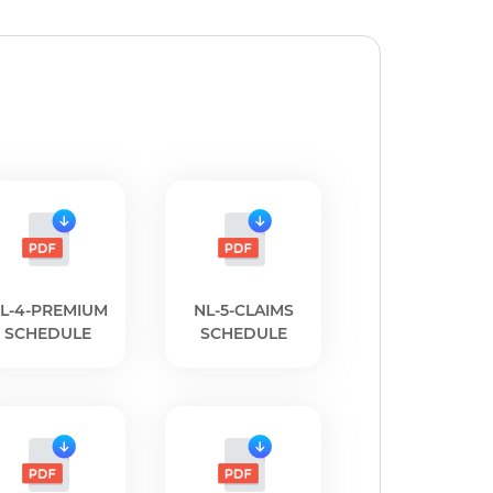
L-4-PREMIUM
NL-5-CLAIMS
SCHEDULE
SCHEDULE