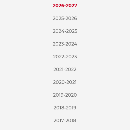
2026-2027
2025-2026
2024-2025
2023-2024
2022-2023
2021-2022
2020-2021
2019-2020
2018-2019
2017-2018