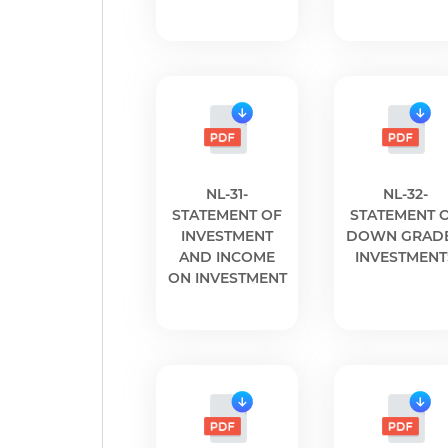
NL-31-
NL-32-
STATEMENT OF
STATEMENT 
INVESTMENT
DOWN GRAD
AND INCOME
INVESTMENT
ON INVESTMENT