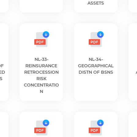
ASSETS
NL-33-
NL-34-
OF
REINSURANCE
GEOGRAPHICAL
ED
RETROCESSION
DISTN OF BSNS
S
RISK
CONCENTRATIO
N