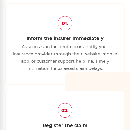
01.
Inform the insurer immediately
As soon as an incident occurs, notify your
insurance provider through their website, mobile
app, or customer support helpline. Timely
intimation helps avoid claim delays.
02.
Register the claim