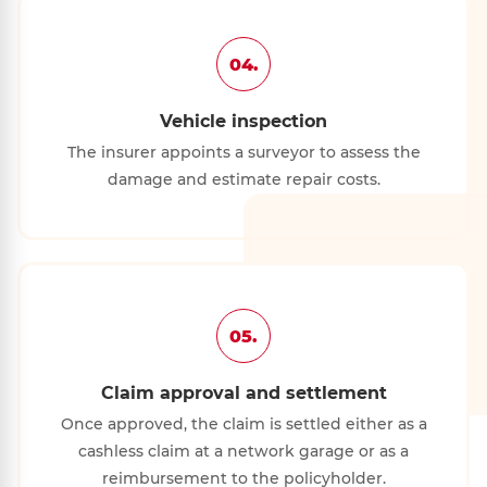
04.
Vehicle inspection
The insurer appoints a surveyor to assess the
damage and estimate repair costs.
05.
Claim approval and settlement
Once approved, the claim is settled either as a
cashless claim at a network garage or as a
reimbursement to the policyholder.