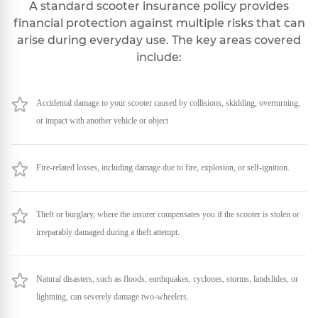
A standard scooter insurance policy provides
financial protection against multiple risks that can
arise during everyday use. The key areas covered
include:
Accidental damage to your scooter caused by collisions, skidding, overturning,
or impact with another vehicle or object
Fire-related losses, including damage due to fire, explosion, or self-ignition.
Theft or burglary, where the insurer compensates you if the scooter is stolen or
irreparably damaged during a theft attempt.
Natural disasters, such as floods, earthquakes, cyclones, storms, landslides, or
lightning, can severely damage two-wheelers.