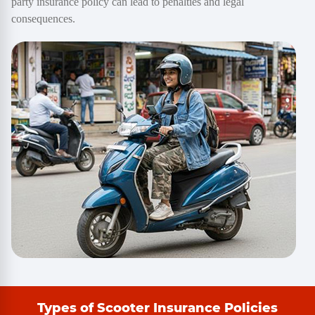
party insurance policy can lead to penalties and legal
consequences.
Types of Scooter Insurance Policies