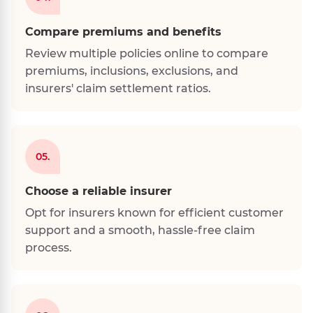
Compare premiums and benefits
Review multiple policies online to compare
premiums, inclusions, exclusions, and
insurers' claim settlement ratios.
05.
Choose a reliable insurer
Opt for insurers known for efficient customer
support and a smooth, hassle-free claim
process.