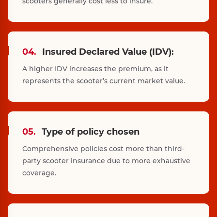
scooters generally cost less to insure.
04.
Insured Declared Value (IDV):
A higher IDV increases the premium, as it
represents the scooter’s current market value.
05.
Type of policy chosen
Comprehensive policies cost more than third-
party scooter insurance due to more exhaustive
coverage.