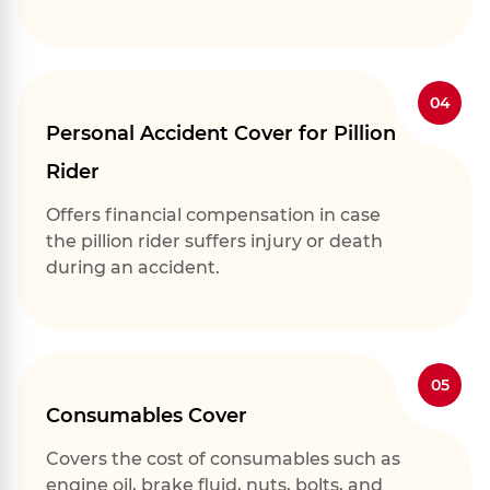
04
Personal Accident Cover for Pillion
Rider
Offers financial compensation in case
the pillion rider suffers injury or death
during an accident.
05
Consumables Cover
Covers the cost of consumables such as
engine oil, brake fluid, nuts, bolts, and