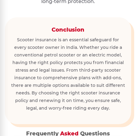
long-term protection.
Conclusion
Scooter insurance is an essential safeguard for
every scooter owner in India. Whether you ride a
conventional petrol scooter or an electric model,
having the right policy protects you from financial
stress and legal issues. From third-party scooter
insurance to comprehensive plans with add-ons,
there are multiple options available to suit different
needs. By choosing the right scooter insurance
policy and renewing it on time, you ensure safe,
legal, and worry-free riding every day.
Frequently
Asked
Questions