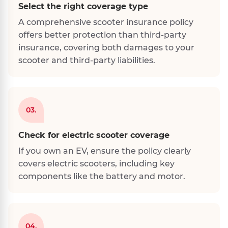
Select the right coverage type
A comprehensive scooter insurance policy
offers better protection than third-party
insurance, covering both damages to your
scooter and third-party liabilities.
03.
Check for electric scooter coverage
If you own an EV, ensure the policy clearly
covers electric scooters, including key
components like the battery and motor.
04.