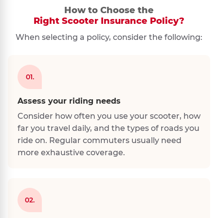
How to Choose the
Right Scooter Insurance Policy?
When selecting a policy, consider the following:
01.
Assess your riding needs
Consider how often you use your scooter, how
far you travel daily, and the types of roads you
ride on. Regular commuters usually need
more exhaustive coverage.
02.