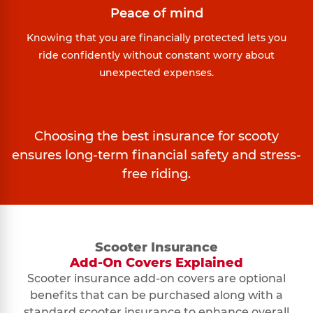
Peace of mind
Knowing that you are financially protected lets you
ride confidently without constant worry about
unexpected expenses.
Choosing the best insurance for scooty
ensures long-term financial safety and stress-
free riding.
Scooter Insurance
Add-On Covers Explained
Scooter insurance add-on covers are optional
benefits that can be purchased along with a
standard scooter insurance to enhance overall