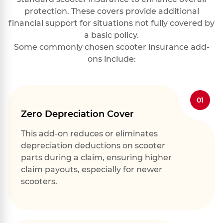
protection. These covers provide additional
financial support for situations not fully covered by
a basic policy.
Some commonly chosen scooter insurance add-
ons include:
01
Zero Depreciation Cover
This add-on reduces or eliminates
depreciation deductions on scooter
parts during a claim, ensuring higher
claim payouts, especially for newer
scooters.