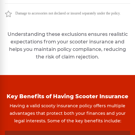
Damage to accessories not declared or insured separately under the policy.
Understanding these exclusions ensures realistic
expectations from your scooter insurance and
helps you maintain policy compliance, reducing
the risk of claim rejection.
Key Benefits of Having Scooter Insurance
Having a valid scooty insurance policy offers multiple
advantages that protect both your finances and your
legal interests. Some of the key benefits include: