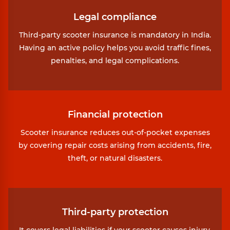
Legal compliance
Third-party scooter insurance is mandatory in India.
Having an active policy helps you avoid traffic fines,
penalties, and legal complications.
Financial protection
Scooter insurance reduces out-of-pocket expenses
by covering repair costs arising from accidents, fire,
theft, or natural disasters.
Third-party protection
It covers legal liabilities if your scooter causes injury,