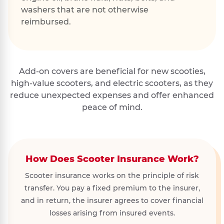
washers that are not otherwise
reimbursed.
Add-on covers are beneficial for new scooties,
high-value scooters, and electric scooters, as they
reduce unexpected expenses and offer enhanced
peace of mind.
How Does Scooter Insurance Work?
Scooter insurance works on the principle of risk
transfer. You pay a fixed premium to the insurer,
and in return, the insurer agrees to cover financial
losses arising from insured events.