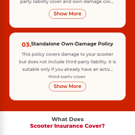
party liability cover and own-damage cover
for your scooter. This policy protects against
Show More
accidents, theft, fire, vandalism, and natural
disasters.
03.
Standalone Own-Damage Policy
This policy covers damage to your scooter
but does not include third-party liability. It is
suitable only if you already have an active
third-party cover.
Show More
What Does
Scooter Insurance Cover?