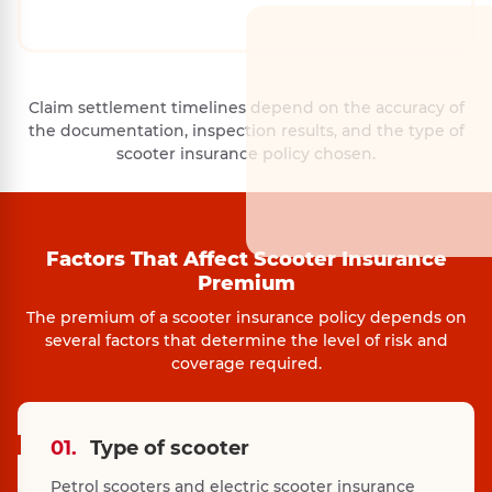
Claim settlement timelines depend on the accuracy of
the documentation, inspection results, and the type of
scooter insurance policy chosen.
Factors That Affect Scooter Insurance
Premium
The premium of a scooter insurance policy depends on
several factors that determine the level of risk and
coverage required.
01.
Type of scooter
Petrol scooters and electric scooter insurance