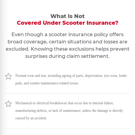
What Is Not
Covered Under Scooter Insurance?
Even though a scooter insurance policy offers
broad coverage, certain situations and losses are
excluded. Knowing these exclusions helps prevent
surprises during claim settlement.
Normal wear and tear, including ageing of parts, depreciation, tyre wear, brake
pads, and routine maintenance-related issues.
Mechanical or electrical breakdowns that occur due to internal failure,
manufacturing defects, or lack of maintenance, unless the damage is directly
caused by an accident.