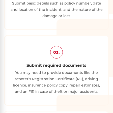
Submit basic details such as policy number, date
and location of the incident, and the nature of the
damage or loss.
03.
Submit required documents
You may need to provide documents like the
scooter’s Registration Certificate (RC), driving
licence, insurance policy copy, repair estimates,
and an FIR in case of theft or major accidents.