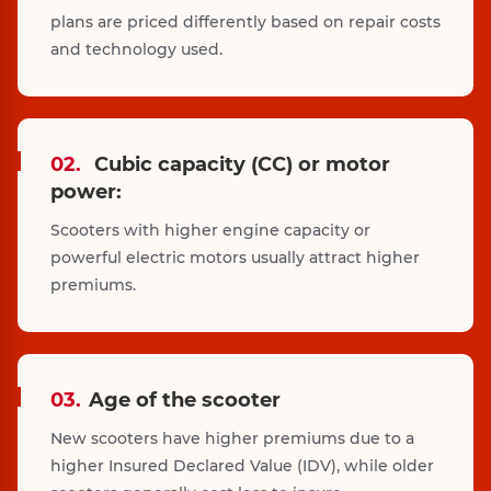
plans are priced differently based on repair costs
and technology used.
02.
Cubic capacity (CC) or motor
power:
Scooters with higher engine capacity or
powerful electric motors usually attract higher
premiums.
03.
Age of the scooter
New scooters have higher premiums due to a
higher Insured Declared Value (IDV), while older