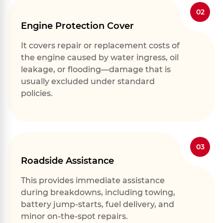
02
Engine Protection Cover
It covers repair or replacement costs of
the engine caused by water ingress, oil
leakage, or flooding—damage that is
usually excluded under standard
policies.
03
Roadside Assistance
This provides immediate assistance
during breakdowns, including towing,
battery jump-starts, fuel delivery, and
minor on-the-spot repairs.