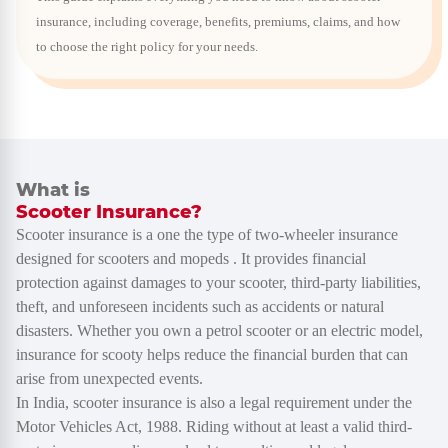
insurance, including coverage, benefits, premiums, claims, and how
to choose the right policy for your needs.
What is
Scooter Insurance?
Scooter insurance is a one the type of two-wheeler insurance
designed for scooters and mopeds . It provides financial
protection against damages to your scooter, third-party liabilities,
theft, and unforeseen incidents such as accidents or natural
disasters. Whether you own a petrol scooter or an electric model,
insurance for scooty helps reduce the financial burden that can
arise from unexpected events.
In India, scooter insurance is also a legal requirement under the
Motor Vehicles Act, 1988. Riding without at least a valid third-