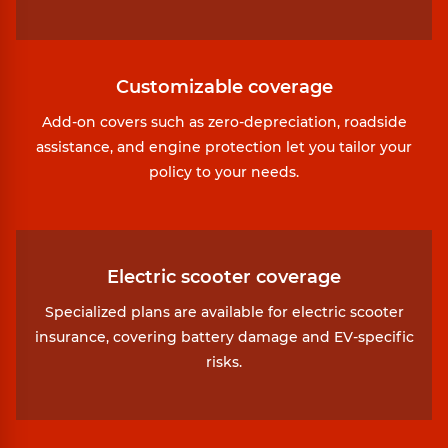
Customizable coverage
Add-on covers such as zero-depreciation, roadside
assistance, and engine protection let you tailor your
policy to your needs.
Electric scooter coverage
Specialized plans are available for electric scooter
insurance, covering battery damage and EV-specific
risks.