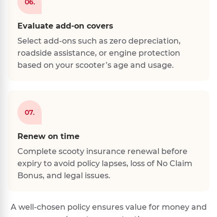
06.
Evaluate add-on covers
Select add-ons such as zero depreciation,
roadside assistance, or engine protection
based on your scooter’s age and usage.
07.
Renew on time
Complete scooty insurance renewal before
expiry to avoid policy lapses, loss of No Claim
Bonus, and legal issues.
A well-chosen policy ensures value for money and