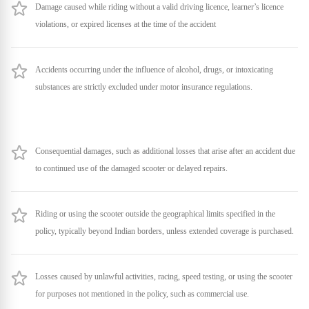
Damage caused while riding without a valid driving licence, learner’s licence
violations, or expired licenses at the time of the accident
Accidents occurring under the influence of alcohol, drugs, or intoxicating
substances are strictly excluded under motor insurance regulations.
Consequential damages, such as additional losses that arise after an accident due
to continued use of the damaged scooter or delayed repairs.
Riding or using the scooter outside the geographical limits specified in the
policy, typically beyond Indian borders, unless extended coverage is purchased.
Losses caused by unlawful activities, racing, speed testing, or using the scooter
for purposes not mentioned in the policy, such as commercial use.