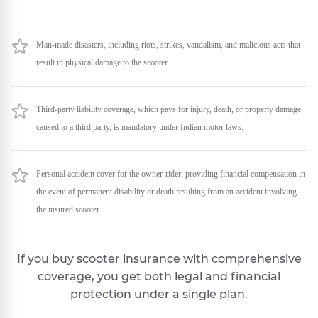
Man-made disasters, including riots, strikes, vandalism, and malicious acts that
result in physical damage to the scooter.
Third-party liability coverage, which pays for injury, death, or property damage
caused to a third party, is mandatory under Indian motor laws.
Personal accident cover for the owner-rider, providing financial compensation in
the event of permanent disability or death resulting from an accident involving
the insured scooter.
If you buy scooter insurance with comprehensive
coverage, you get both legal and financial
protection under a single plan.