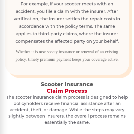
For example, if your scooter meets with an
accident, you file a claim with the insurer. After
verification, the insurer settles the repair costs in
accordance with the policy terms. The same
applies to third-party claims, where the insurer
compensates the affected party on your behalf.
Whether it is new scooty insurance or renewal of an existing
policy, timely premium payment keeps your coverage active.
Scooter Insurance
Claim Process
The scooter insurance claim process is designed to help
policyholders receive financial assistance after an
accident, theft, or damage. While the steps may vary
slightly between insurers, the overall process remains
essentially the same.