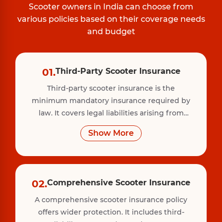
Scooter owners in India can choose from
various policies based on their coverage needs
and budget
01.
Third-Party Scooter Insurance
Third-party scooter insurance is the
minimum mandatory insurance required by
law. It covers legal liabilities arising from
injury, death, or property damage caused to
Show More
a third party due to your scooter. However, it
does not cover damage to your own vehicle.
02.
Comprehensive Scooter Insurance
A comprehensive scooter insurance policy
offers wider protection. It includes third-