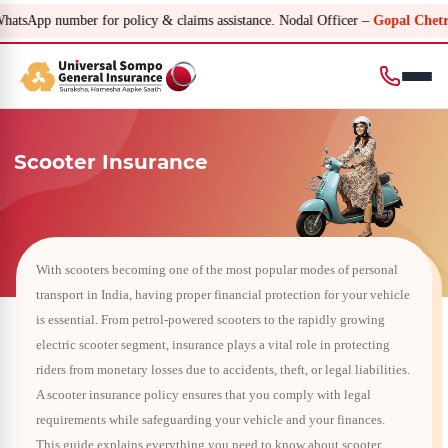
ber for policy & claims assistance. Nodal Officer –
Gopal Chetri – gopal.ch
Scooter Insurance
With scooters becoming one of the most popular modes of personal
transport in India, having proper financial protection for your vehicle
is essential. From petrol-powered scooters to the rapidly growing
electric scooter segment, insurance plays a vital role in protecting
riders from monetary losses due to accidents, theft, or legal liabilities.
A scooter insurance policy ensures that you comply with legal
requirements while safeguarding your vehicle and your finances.
This guide explains everything you need to know about scooter