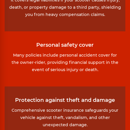
death, or property damage to a third party, shielding
you from heavy compensation claims.
Personal safety cover
Many policies include personal accident cover for
the owner-rider, providing financial support in the
event of serious injury or death.
Protection against theft and damage
Comprehensive scooter insurance safeguards your
vehicle against theft, vandalism, and other
unexpected damage.