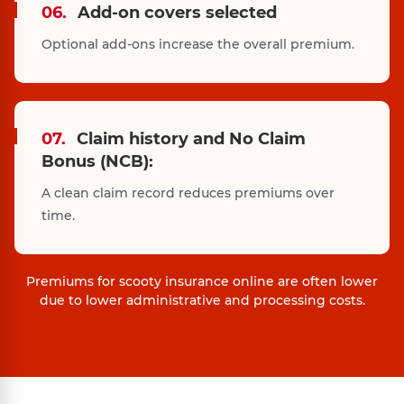
06.
Add-on covers selected
Optional add-ons increase the overall premium.
07.
Claim history and No Claim
Bonus (NCB):
A clean claim record reduces premiums over
time.
Premiums for scooty insurance online are often lower
due to lower administrative and processing costs.