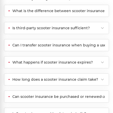
What is the difference between scooter insurance and
Is third-party scooter insurance sufficient?
Can I transfer scooter insurance when buying a used s
What happens if scooter insurance expires?
How long does a scooter insurance claim take?
Can scooter insurance be purchased or renewed onlin