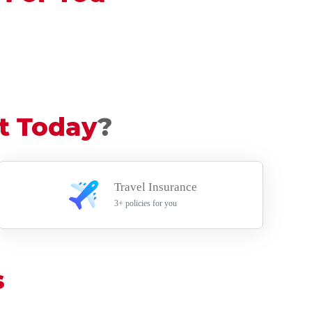
t Today
?
Travel Insurance
3+ policies for you
s