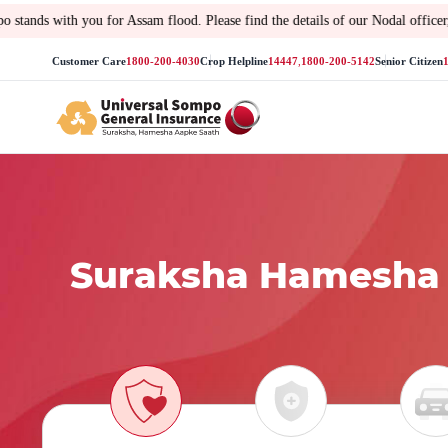
 you for Assam flood. Please find the details of our Nodal officer, toll-free 
Customer Care
1800-200-4030
Crop Helpline
14447
,
1800-200-5142
Senior Citizen
Suraksha Hamesha