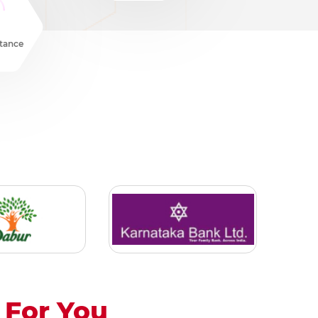
stance
For You