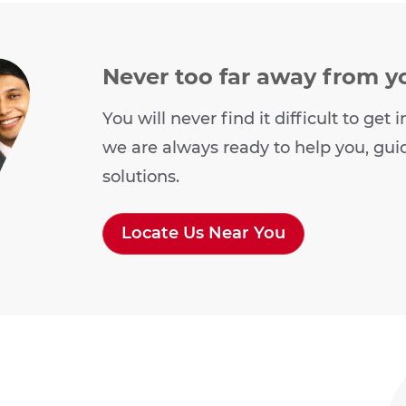
Never too far away from y
You will never find it difficult to ge
we are always ready to help you, gui
solutions.
Locate Us Near You