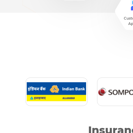
Cust
Ap
Insuran