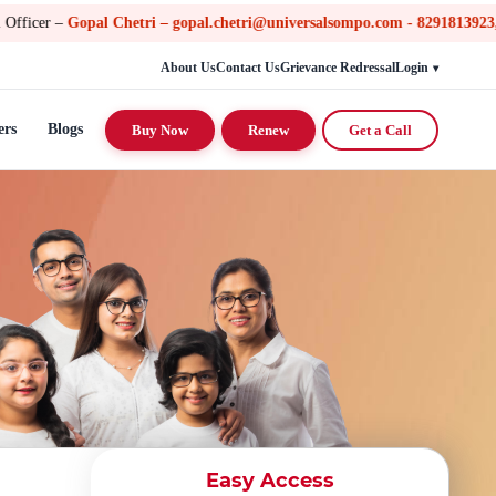
l Chetri – gopal.chetri@universalsompo.com - 8291813923, Toll Free n
About Us
Contact Us
Grievance Redressal
Login
ers
Blogs
Buy Now
Renew
Get a Call
Easy Access