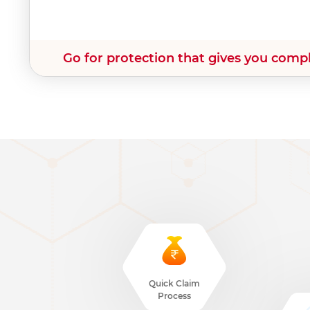
Go for protection that gives you comp
Quick Claim
Process