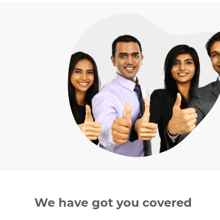
We have got you covered