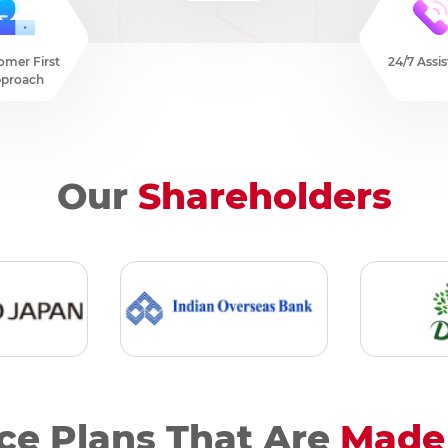
omer First
24/7 Assi
proach
Our
Shareholders
ce Plans That Are
Made 