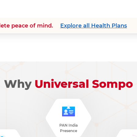
lete peace of mind.
Explore all Health Plans
Why
Universal Sompo
PAN India
Presence