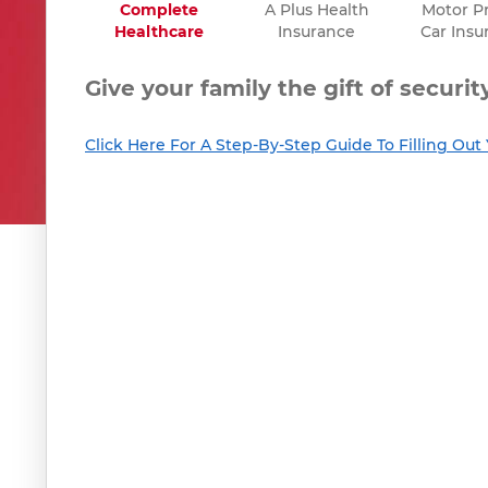
Complete
A Plus Health
Motor Pr
Healthcare
Insurance
Car Insu
Give your family the gift of securi
Click Here For A Step-By-Step Guide To Filling Ou
Give your existing health policy t
RESUME / HISTORY
RESUME / HISTORY
Click here to continue and resume your
Click here to continue and resume your
Insura
Insura