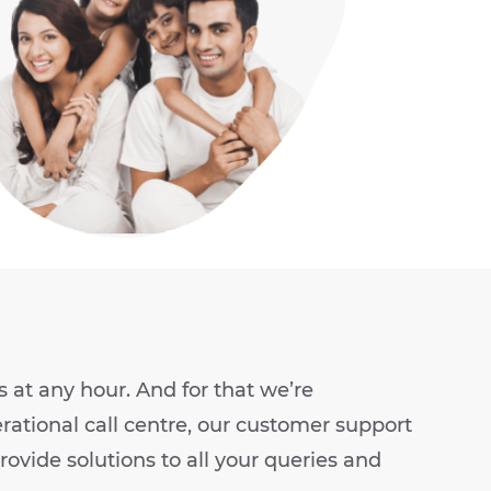
at any hour. And for that we’re
rational call centre, our customer support
ovide solutions to all your queries and