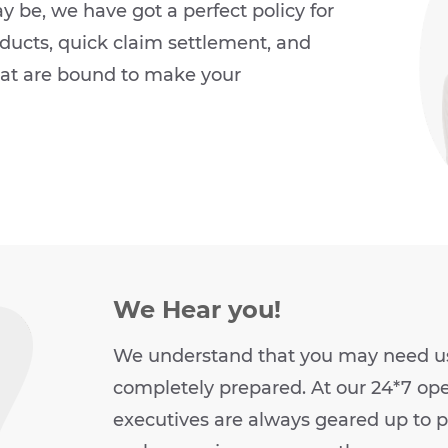
be, we have got a perfect policy for
ucts, quick claim settlement, and
hat are bound to make your
We Hear you!
We understand that you may need us 
completely prepared. At our 24*7 ope
executives are always geared up to pr