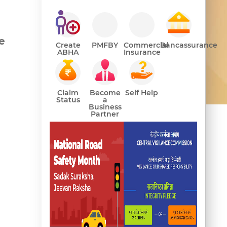
e
Create
PMFBY
Commercial
Bancassurance
ABHA
Insurance
Claim
Become
Self Help
ance
Status
a
Business
Partner