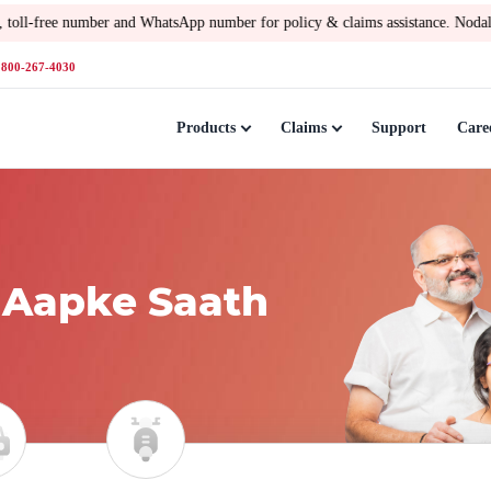
number and WhatsApp number for policy & claims assistance. Nodal Officer –
Gopa
1800-267-4030
Products
Claims
Support
Care
 Aapke Saath