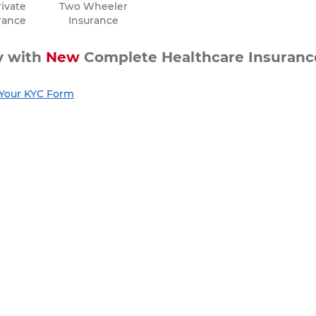
ivate
Two Wheeler
rance
Insurance
ty with
New
Complete Healthcare Insuranc
t Your KYC Form
he boost it needs with A Plus Health Insur
nce Journey
nce Journey