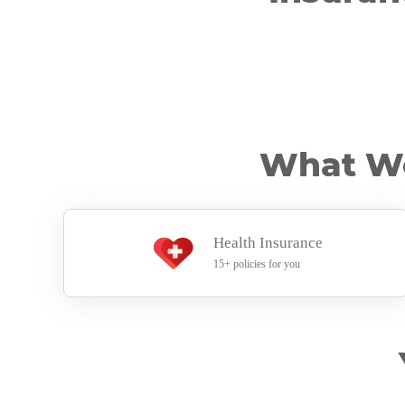
What Wo
Health Insurance
15+ policies for you