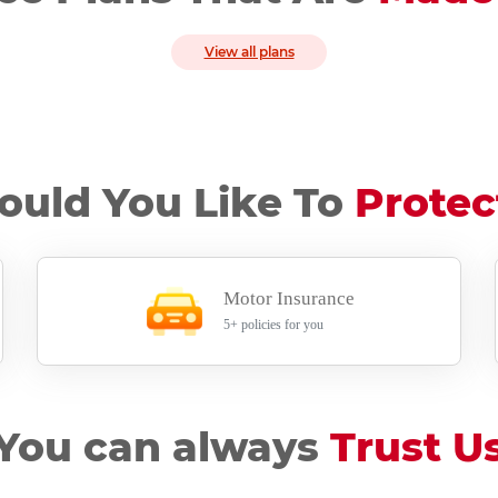
View all plans
uld You Like To
Protec
Motor Insurance
5+ policies for you
You can always
Trust U