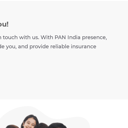
ou!
t in touch with us. With PAN India presence,
de you, and provide reliable insurance