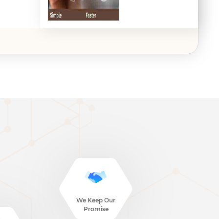
We Keep Our
Promise