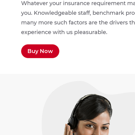
Whatever your insurance requirement may 
you. Knowledgeable staff, benchmark prod
many more such factors are the drivers t
experience with us pleasurable.
Buy Now