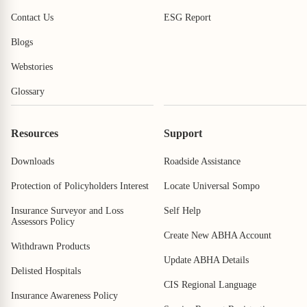
Contact Us
ESG Report
Blogs
Webstories
Glossary
Resources
Support
Downloads
Roadside Assistance
Protection of Policyholders Interest
Locate Universal Sompo
Insurance Surveyor and Loss
Self Help
Assessors Policy
Create New ABHA Account
Withdrawn Products
Update ABHA Details
Delisted Hospitals
CIS Regional Language
Insurance Awareness Policy