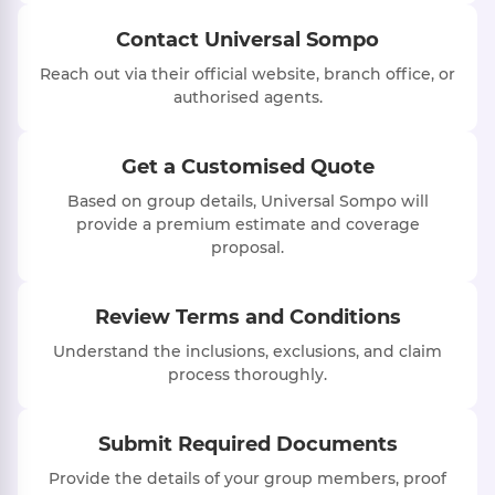
Contact Universal Sompo
Reach out via their official website, branch office, or
authorised agents.
Get a Customised Quote
Based on group details, Universal Sompo will
provide a premium estimate and coverage
proposal.
Review Terms and Conditions
Understand the inclusions, exclusions, and claim
process thoroughly.
Submit Required Documents
Provide the details of your group members, proof