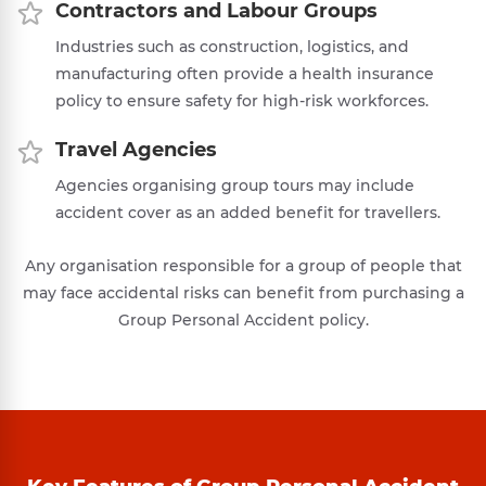
Contractors and Labour Groups
Industries such as construction, logistics, and
manufacturing often provide a health insurance
policy to ensure safety for high-risk workforces.
Travel Agencies
Agencies organising group tours may include
accident cover as an added benefit for travellers.
Any organisation responsible for a group of people that
may face accidental risks can benefit from purchasing a
Group Personal Accident policy.