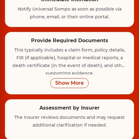
Notify Universal Sompo as soon as possible via
phone, email, or their online portal.
Provide Required Documents
This typically includes a claim form, policy details,
FIR (if applicable), hospital or medical reports, a
death certificate (in the event of death), and other
supporting evidence.
Show More
Assessment by Insurer
The insurer reviews documents and may request
additional clarification if needed.