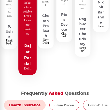
happen
l and
is
gratefu
Nik
lookin
ed.
thankf
concer
l.
hil
g for a
ul to
ned.
reliable
Kar
the
Piu
Che
health
team.
and
Rag
s
insura
tan
e
huv
Dev
nce
Pra
P.
Pune
eer
provid
ote
ksa
Ush
er.
Chen
Cho
h
a
nai
udh
New
Tamil
Delhi
Nadu
ary
Raj
Jodhp
ur
at
Par
dal
Delhi
Frequently
Asked
Questions
Health Insurance
Claim Process
Covid-19 Healt