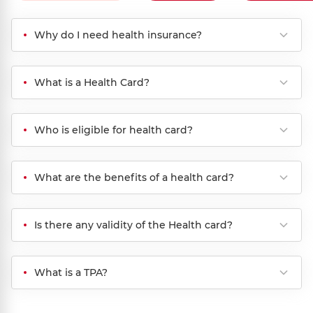
Why do I need health insurance?
What is a Health Card?
Who is eligible for health card?
What are the benefits of a health card?
Is there any validity of the Health card?
What is a TPA?