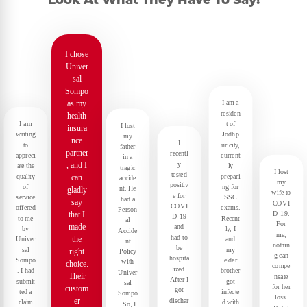
Look At What They Have To Say!
I chose
Univer
sal
Sompo
as my
I am a
residen
health
I am
t of
I lost
insura
writing
Jodhp
my
nce
I
to
ur city,
father
partner
recentl
appreci
current
in a
y
, and I
ate the
ly
tragic
I lost
tested
quality
prepari
can
accide
my
positiv
of
ng for
nt. He
gladly
wife to
e for
service
SSC
had a
say
COVI
COVI
offered
exams.
Person
D-19.
that I
D-19
to me
Recent
al
For
made
and
by
ly, I
Accide
me,
had to
the
Univer
and
nt
nothin
be
sal
my
right
Policy
g can
hospita
Sompo
elder
with
choice.
compe
lized.
. I had
brother
Univer
Their
nsate
After I
submit
got
sal
for her
custom
got
ted a
infecte
Sompo
loss.
er
dischar
claim
d with
. So, I