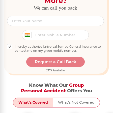
More?
We can call you back
I hereby authorize Universal Sompo General Insurance to
contact me on my given mobile number.
Request a Call Back
24*7 Available
Know What Our
Group
Personal Accident
Offers You
What’s Covered
What’s Not Covered