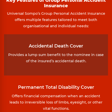
Key Features of Group Personal Accident
Insurance
Universal Sompo’s Group Personal Accident Insurance
offers multiple features tailored to meet both
organisational and individual needs:
Accidental Death Cover
Provides a lump sum benefit to the nominee in case
of the insured’s accidental death.
Permanent Total Disability Cover
Offers financial compensation when an accident
leads to irreversible loss of limbs, eyesight, or other
vital functions.