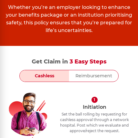
Whether you’re an employer looking to enhance
your benefits package or an institution prioritising
safety, this policy ensures that you’re prepared for
life’s uncertainties.
Get Claim in
3 Easy Steps
Cashless
Reimbursement
1
Initiation
Set the ball rolling by requesting for
cashless approval through a network
hospital. Post which we evaluate and
approve/reject the request.