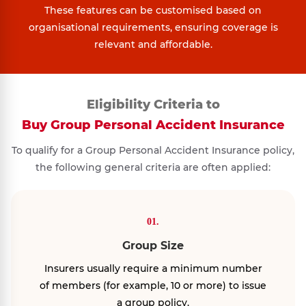
These features can be customised based on
organisational requirements, ensuring coverage is
relevant and affordable.
Eligibility Criteria to
Buy Group Personal Accident Insurance
To qualify for a Group Personal Accident Insurance policy,
the following general criteria are often applied:
01.
Group Size
Insurers usually require a minimum number
of members (for example, 10 or more) to issue
a group policy.