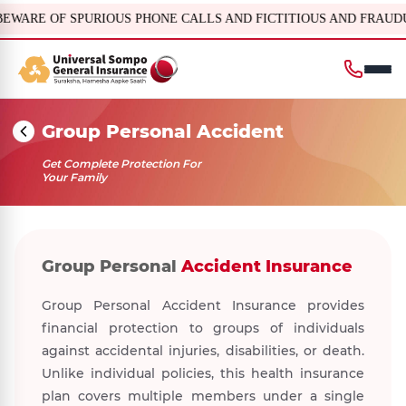
OUS PHONE CALLS AND FICTITIOUS AND FRAUDULENT OFFERS, IRDAI or its offic
Group Personal Accident
Get Complete Protection For
Your Family
Group Personal
Accident Insurance
Group Personal Accident Insurance provides
financial protection to groups of individuals
against accidental injuries, disabilities, or death.
Unlike individual policies, this health insurance
plan covers multiple members under a single