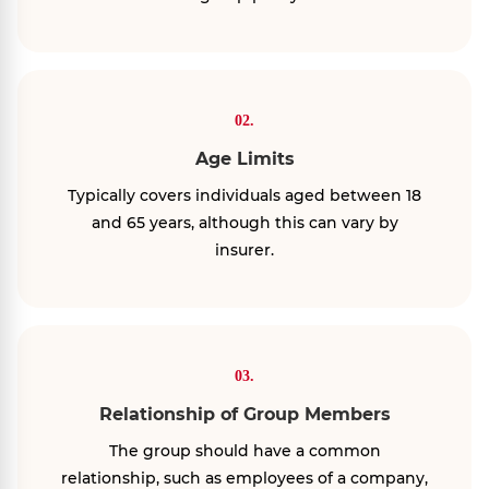
02.
Age Limits
Typically covers individuals aged between 18
and 65 years, although this can vary by
insurer.
03.
Relationship of Group Members
The group should have a common
relationship, such as employees of a company,