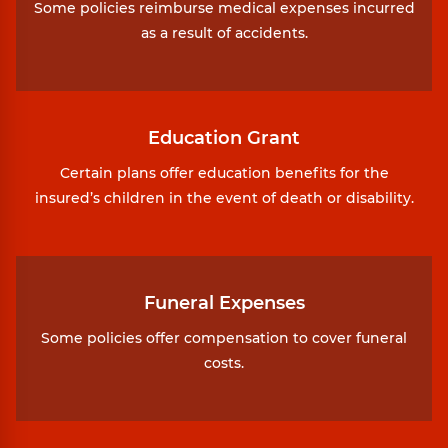
Some policies reimburse medical expenses incurred
as a result of accidents.
Education Grant
Certain plans offer education benefits for the
insured’s children in the event of death or disability.
Funeral Expenses
Some policies offer compensation to cover funeral
costs.