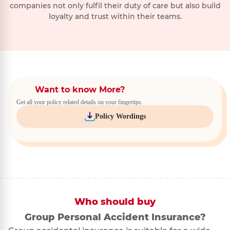
companies not only fulfil their duty of care but also build
loyalty and trust within their teams.
Want to know More?
Get all your policy related details on your fingertips.
Policy Wordings
Who should buy
Group Personal Accident Insurance?