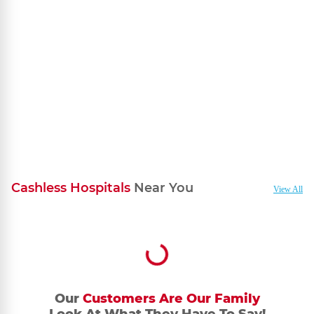
your bank account.
Cashless Hospitals
Near You
View All
Our
Customers Are Our Family