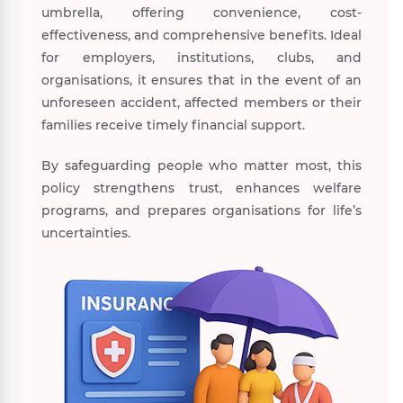
umbrella, offering convenience, cost-
effectiveness, and comprehensive benefits. Ideal
for employers, institutions, clubs, and
organisations, it ensures that in the event of an
unforeseen accident, affected members or their
families receive timely financial support.
By safeguarding people who matter most, this
policy strengthens trust, enhances welfare
programs, and prepares organisations for life’s
uncertainties.