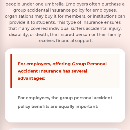
and att
Show More
of foreign
means the
intentional
declared-death-in-
people under one umbrella. Employers often purchase a
physical
Show More
Show More
by empl
enemies,
emission,
self-inflicted
absentia or legal
group accidental insurance policy for employees,
separation of
if a
hostilities,
discharge,
injury, acts of
presumption of death.
or the loss of
organisations may buy it for members, or institutions can
warlike
dispersal,
selfdestruction
ability to use
provide it to students. This type of insurance ensures
operations
release or
whether the
two Limbs
that if any covered individual suffers accidental injury,
(whether
escape of any
Insured
(both hands
disability, or death, the insured person or their family
war be
pathogenic
Person is
or both feet
receives financial support.
declared or
(disease
medically sane
or one hand
not or while
producing)
or insane.
and one
performing
foot)
microorganisms
duties in the
and/or
For employers, offering Group Personal
armed
biologically
Accident Insurance has several
forces of any
produced toxins
country
(including
advantages:
during war
genetically
or at peace
modified
time),
organisms and
For employees, the group personal accident
participation
chemically
policy benefits are equally important:
in any naval,
synthesized
military or
toxins) which
airforce
are capable of
operation,
causing any
civil war,
Illness,