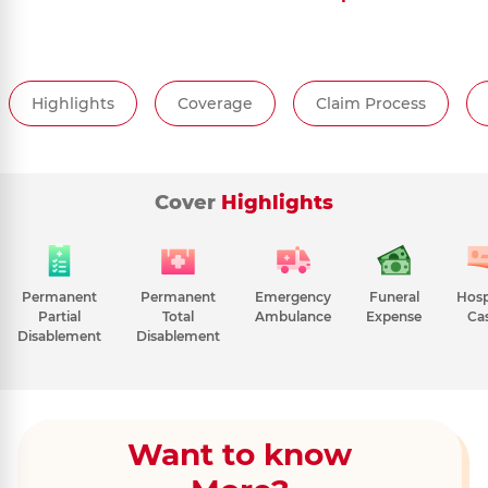
Highlights
Coverage
Claim Process
Cover
Highlights
Permanent
Permanent
Emergency
Funeral
Hosp
Partial
Total
Ambulance
Expense
Ca
Disablement
Disablement
Want to know