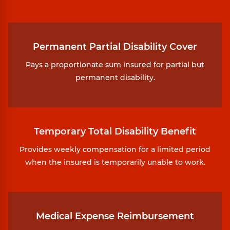
Permanent Partial Disability Cover
Pays a proportionate sum insured for partial but
permanent disability.
Temporary Total Disability Benefit
Provides weekly compensation for a limited period
when the insured is temporarily unable to work.
Medical Expense Reimbursement