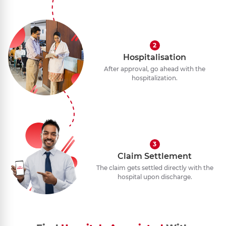
2
Hospitalisation
After approval, go ahead with the
hospitalization.
3
Claim Settlement
The claim gets settled directly with the
hospital upon discharge.
1