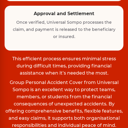
Approval and Settlement
Once verified, Universal Sompo processes the
claim, and payment is released to the beneficiary
or insured.
This efficient process ensures minimal stress
during difficult times, providing financial
assistance when it’s needed the most.
Group Personal Accident Cover from Universal
Sompo is an excellent way to protect teams,
members, or students from the financial
consequences of unexpected accidents. By
offering comprehensive benefits, flexible features,
and easy claims, it supports both organisational
responsibilities and individual peace of mind.