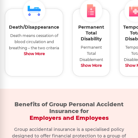
Death/Disappearance
Permanent
Tempo
Total
Tot
Death means cessation of
Disability
Disabi
blood circulation and
Permanent
Tempo
breathing – the two criteria
Total
Tot
Show More
necessary to sustain life in
Disablement
Disabl
a human
Show More
Show 
means any of
means
being.Disappearance due
the following
bodily 
to sinking or wreckage of
happening
or affli
the conveyance means the
within 365 days
tha
untraceability of the
of the accident:
prevent
insured person for a
a) Total
fro
continuous period of 365
Paralysis
engagi
Benefits of Group Personal Accident
days following
b) Total and
you
disappearance, sinking or
Insurance for
Suicide
Foreign
Biological
irrecoverable
occupa
wreckage of the
Employers and Employees
Invasion
weapons
loss of sight
as cert
Suicide or
conveyance he was
of both eyes
by Med
Foreign
Biological attack
attempted
provably travelling
Group accidental insurance is a specialised policy
c) Total and
Practit
invasion, act
or weapons
in,leading to a case of
Suicide,
designed to offer financial protection to a group of
irrecoverable