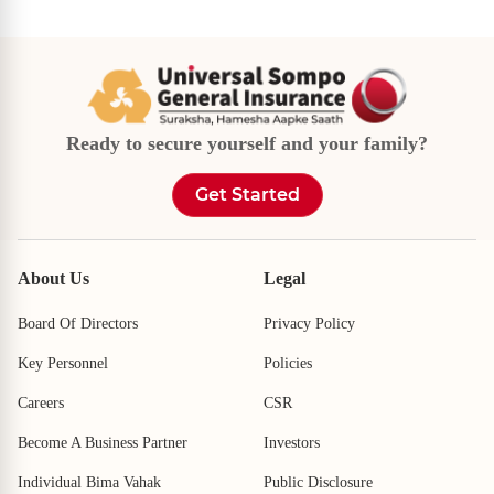
Ready to secure yourself and your family?
Get Started
About Us
Legal
Board Of Directors
Privacy Policy
Key Personnel
Policies
Careers
CSR
Become A Business Partner
Investors
Individual Bima Vahak
Public Disclosure