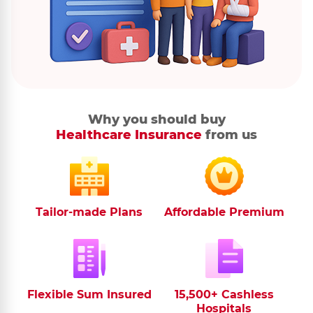
Why you should buy
Healthcare Insurance
from us
Tailor-made Plans
Affordable Premium
Flexible Sum Insured
15,500+ Cashless
Hospitals