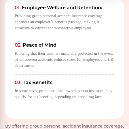
public
incapacitating
01.
Employee Welfare and Retention:
defense,
disablement or
Providing group personal accident insurance coverage
rebellion,
death.
enhances an employer’s benefits package, making it
revolution,
attractive to current and prospective employees.
insurrection,
military or
usurped
02.
Peace of Mind
power.
Knowing that their team is financially protected in the event
of unforeseen accidents reduces stress for employers and HR
departments.
03.
Tax Benefits
In some cases, premiums paid towards group insurance may
qualify for tax benefits, depending on prevailing laws.
By offering group personal accident insurance coverage,