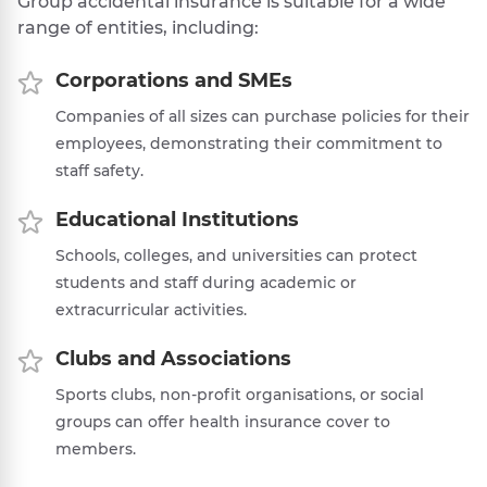
Group accidental insurance is suitable for a wide
range of entities, including:
Corporations and SMEs
Companies of all sizes can purchase policies for their
employees, demonstrating their commitment to
staff safety.
Educational Institutions
Schools, colleges, and universities can protect
students and staff during academic or
extracurricular activities.
Clubs and Associations
Sports clubs, non-profit organisations, or social
groups can offer health insurance cover to
members.