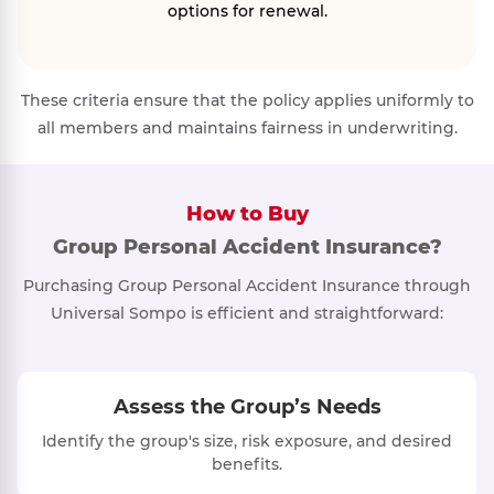
options for renewal.
These criteria ensure that the policy applies uniformly to
all members and maintains fairness in underwriting.
How to Buy
Group Personal Accident Insurance?
Purchasing Group Personal Accident Insurance through
Universal Sompo is efficient and straightforward:
Assess the Group’s Needs
Identify the group's size, risk exposure, and desired
benefits.