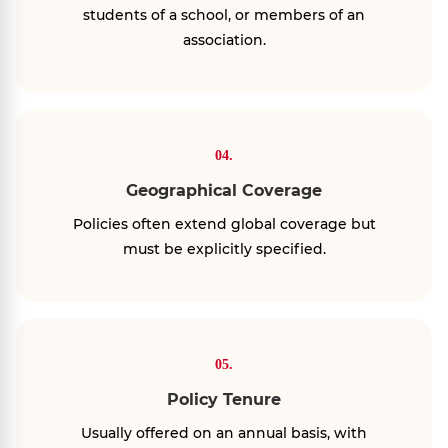
students of a school, or members of an
association.
04.
Geographical Coverage
Policies often extend global coverage but
must be explicitly specified.
05.
Policy Tenure
Usually offered on an annual basis, with