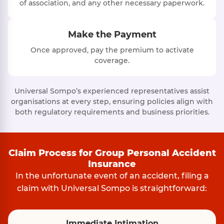
of association, and any other necessary paperwork.
Make the Payment
Once approved, pay the premium to activate
coverage.
Universal Sompo’s experienced representatives assist
organisations at every step, ensuring policies align with
both regulatory requirements and business priorities.
Claim Process for Group Personal Accident
Insurance
In the unfortunate event of an accident, filing a
claim with Universal Sompo is straightforward:
Immediate Intimation