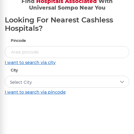
Find
Hospitals Associated
With
Initiation
Universal Sompo Near You
Settle the bill with the hospital and share
Looking For Nearest Cashless
the original documents and invoices with
us.
Hospitals?
Pincode
I want to search via city
2
Verification
City
We authenticate the documents.
Select City
I want to search via pincode
3
Claim Settlement
The approved amount gets deposited in