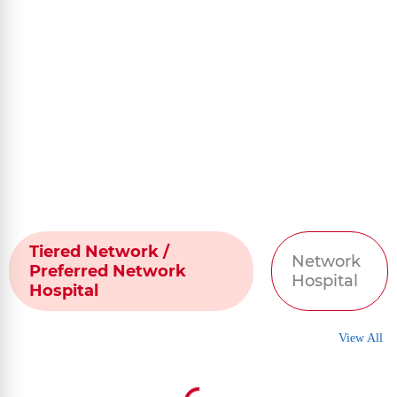
Tiered Network /
Network
Preferred Network
Hospital
Hospital
View All