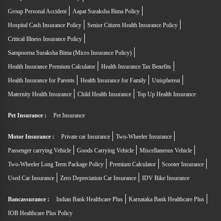
Group Personal Accident
Aapat Suraksha Bima Policy
Hospital Cash Insurance Policy
Senior Citizen Health Insurance Policy
Critical Illness Insurance Policy
Sampoorna Suraksha Bima (Micro Insurance Policy)
Health Insurance Premium Calculator
Health Insurance Tax Benefits
Health Insurance for Parents
Health Insurance for Family
Unisphereai
Maternity Health Insurance
Child Health Insurance
Top Up Health Insurance
Pet Insurance :
Pet Insurance
Motor Insurance :
Private car Insurance
Two-Wheeler Insurance
Passenger carrying Vehicle
Goods Carrying Vehicle
Miscellaneous Vehicle
Two-Wheeler Long Term Package Policy
Premium Calculator
Scooter Insurance
Used Car Insurance
Zero Depreciation Car Insurance
IDV Bike Insurance
Bancassurance :
Indian Bank Healthcare Plus
Karnataka Bank Healthcare Plus
IOB Healthcare Plus Policy