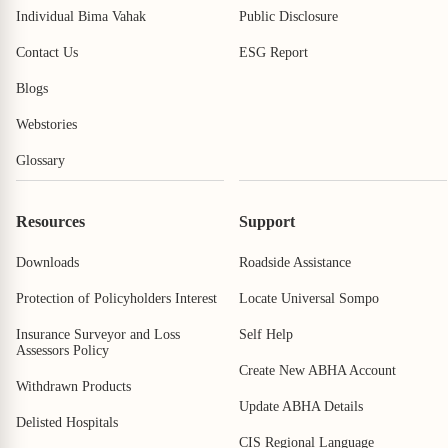
Individual Bima Vahak
Public Disclosure
Contact Us
ESG Report
Blogs
Webstories
Glossary
Resources
Support
Downloads
Roadside Assistance
View All
View All
Protection of Policyholders Interest
Locate Universal Sompo
Insurance Surveyor and Loss
Self Help
Assessors Policy
Create New ABHA Account
Withdrawn Products
Update ABHA Details
Delisted Hospitals
CIS Regional Language