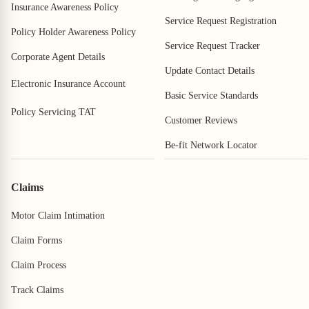
Insurance Awareness Policy
Service Request Registration
Policy Holder Awareness Policy
Service Request Tracker
Corporate Agent Details
Update Contact Details
Electronic Insurance Account
Basic Service Standards
Policy Servicing TAT
Customer Reviews
Be-fit Network Locator
Claims
Motor Claim Intimation
Claim Forms
Claim Process
Track Claims