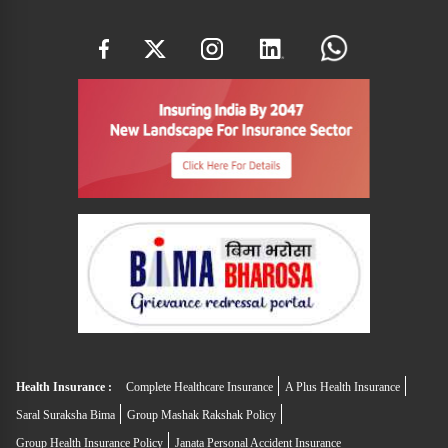
Health Insurance :
Complete Healthcare Insurance
A Plus Health Insurance
Saral Suraksha Bima
Group Mashak Rakshak Policy
Group Health Insurance Policy
Janata Personal Accident Insurance