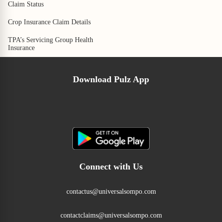
Claim Status
Crop Insurance Claim Details
TPA’s Servicing Group Health
Insurance
Download Pulz App
Connect with Us
contactus@universalsompo.com
contactclaims@universalsompo.com