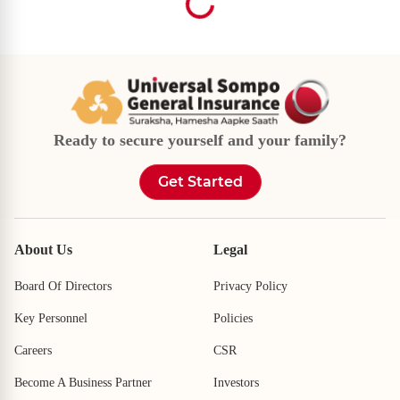
Looking For Cashless Garages Near You?
Looking For Our Branch Near You?
Pincode
Pincode
Ready to secure yourself and your family?
I want to search via city
I want to search via city
City
City
Get Started
Select City
Select City
I want to search via pincode
I want to search via pincode
About Us
Legal
Locate Us
Locate Us
Board Of Directors
Privacy Policy
Key Personnel
Policies
Careers
CSR
Become A Business Partner
Investors