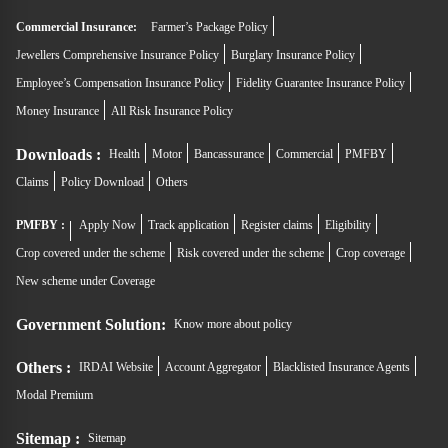
Commercial Insurance:
Farmer’s Package Policy
Jewellers Comprehensive Insurance Policy
Burglary Insurance Policy
Employee’s Compensation Insurance Policy
Fidelity Guarantee Insurance Policy
Money Insurance
All Risk Insurance Policy
Downloads :
Health
Motor
Bancassurance
Commercial
PMFBY
Claims
Policy Download
Others
PMFBY :
Apply Now
Track application
Register claims
Eligibility
Crop covered under the scheme
Risk covered under the scheme
Crop coverage
New scheme under Coverage
Government Solution:
Know more about policy
Others :
IRDAI Website
Account Aggregator
Blacklisted Insurance Agents
Modal Premium
Sitemap :
Sitemap