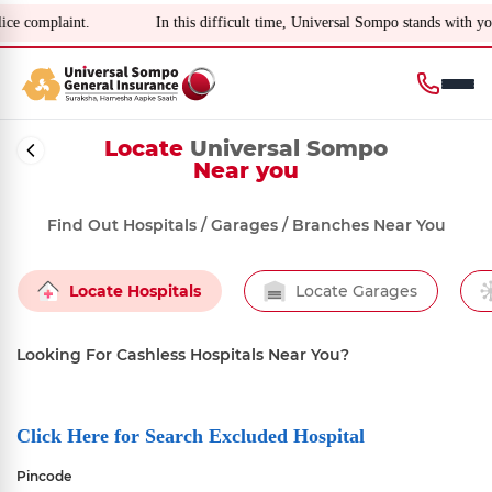
omplaint.
In this difficult time, Universal Sompo stands with you f
Locate
Universal Sompo
Near you
Find Out Hospitals / Garages / Branches Near You
Locate Hospitals
Locate Garages
Looking For Cashless Hospitals Near You?
Click Here for Search Excluded Hospital
Pincode