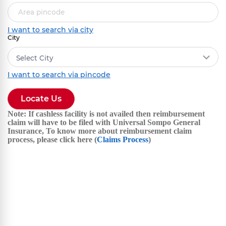
I want to search via city
City
Select City
I want to search via pincode
Locate Us
Note: If cashless facility is not availed then reimbursement
claim will have to be filed with Universal Sompo General
Insurance, To know more about reimbursement claim
process, please click here (
Claims Process
)