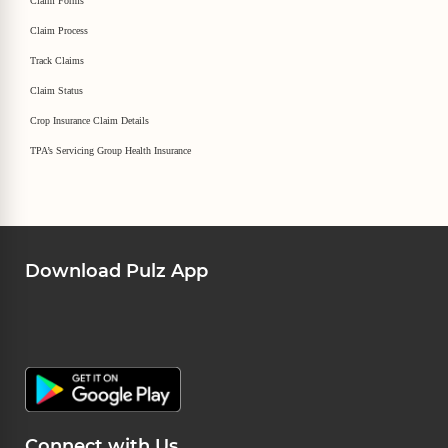
Claim Forms
Claim Process
Track Claims
Claim Status
Crop Insurance Claim Details
TPA’s Servicing Group Health Insurance
Download Pulz App
Connect with Us