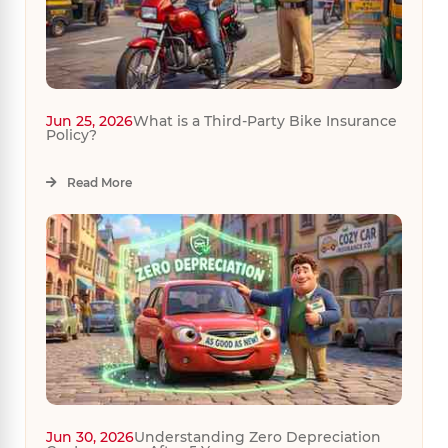
Jun 25, 2026
What is a Third-Party Bike Insurance
Policy?
Read More
Jun 30, 2026
Understanding Zero Depreciation