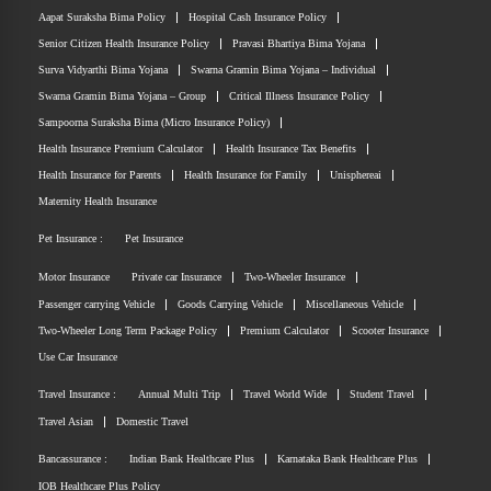
Aapat Suraksha Bima Policy
Hospital Cash Insurance Policy
Senior Citizen Health Insurance Policy
Pravasi Bhartiya Bima Yojana
Surva Vidyarthi Bima Yojana
Swarna Gramin Bima Yojana – Individual
Swarna Gramin Bima Yojana – Group
Critical Illness Insurance Policy
Sampoorna Suraksha Bima (Micro Insurance Policy)
Health Insurance Premium Calculator
Health Insurance Tax Benefits
Health Insurance for Parents
Health Insurance for Family
Unisphereai
Maternity Health Insurance
Pet Insurance :
Pet Insurance
Motor Insurance
Private car Insurance
Two-Wheeler Insurance
Passenger carrying Vehicle
Goods Carrying Vehicle
Miscellaneous Vehicle
Two-Wheeler Long Term Package Policy
Premium Calculator
Scooter Insurance
Use Car Insurance
Travel Insurance :
Annual Multi Trip
Travel World Wide
Student Travel
Travel Asian
Domestic Travel
Bancassurance :
Indian Bank Healthcare Plus
Karnataka Bank Healthcare Plus
IOB Healthcare Plus Policy