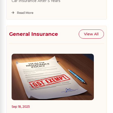
Car Insurance After 5 Years
Read More
General Insurance
View All
Sep 18, 2025