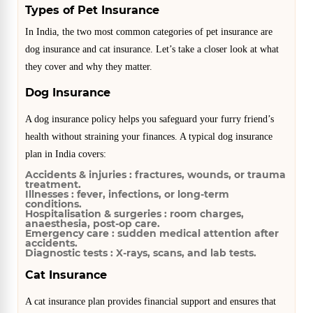
Types of Pet Insurance
In India, the two most common categories of pet insurance are
dog insurance and cat insurance. Let’s take a closer look at what
they cover and why they matter.
Dog Insurance
A dog insurance policy helps you safeguard your furry friend’s
health without straining your finances. A typical dog insurance
plan in India covers:
Accidents & injuries :
fractures, wounds, or trauma
treatment.
Illnesses :
fever, infections, or long-term
conditions.
Hospitalisation & surgeries :
room charges,
anaesthesia, post-op care.
Emergency care :
sudden medical attention after
accidents.
Diagnostic tests :
X-rays, scans, and lab tests.
Cat Insurance
A cat insurance plan provides financial support and ensures that