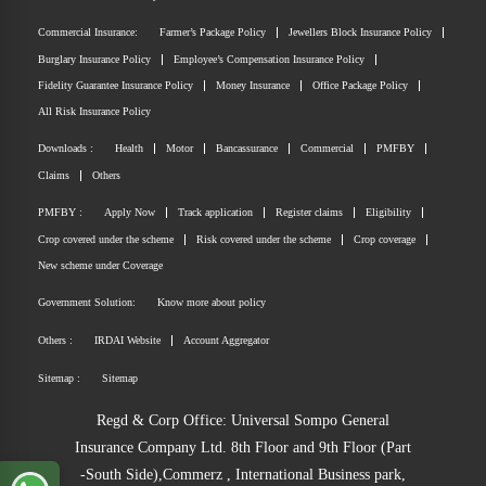
Commercial Insurance:
Farmer’s Package Policy
Jewellers Block Insurance Policy
Burglary Insurance Policy
Employee’s Compensation Insurance Policy
Fidelity Guarantee Insurance Policy
Money Insurance
Office Package Policy
All Risk Insurance Policy
Downloads :
Health
Motor
Bancassurance
Commercial
PMFBY
Claims
Others
PMFBY :
Apply Now
Track application
Register claims
Eligibility
Crop covered under the scheme
Risk covered under the scheme
Crop coverage
New scheme under Coverage
Government Solution:
Know more about policy
Others :
IRDAI Website
Account Aggregator
Sitemap :
Sitemap
Regd & Corp Office: Universal Sompo General
Insurance Company Ltd. 8th Floor and 9th Floor (Part
-South Side),Commerz , International Business park,