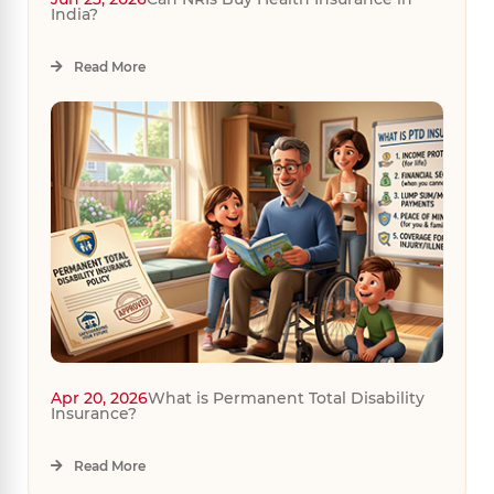
India?
Read More
Apr 20, 2026
What is Permanent Total Disability
Insurance?
Read More