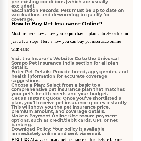
pre-existing conditions (which are usually
excluded).
Vaccination Records:
Pets must be up to date on
vaccinations and deworming to qualify for
coverage.
How to Buy Pet Insurance Online?
Most insurers now allow you to purchase a plan entirely online in
just a few steps. Here’s how you can buy pet insurance online
with ease:
Visit the Insurer’s Website:
Go to the Universal
Sompo Pet Insurance India section for all plan
details.
Enter Pet Details:
Provide breed, age, gender, and
health information for accurate coverage
suggestions.
Choose a Plan:
Select from a basic to a
comprehensive pet insurance plan that matches
your pet’s health needs and your budget.
Get an Instant Quote:
Once you’ve shortlisted a
plan, you’ll receive pet insurance quotes instantly.
This will show you the pet insurance price,
premium amount, and coverage details.
Make a Payment Online :
Use secure payment
options, such as credit/debit cards, UPI, or net
banking.
Download Policy:
Your policy is available
immediately online and sent via email.
Pro Tip:
Always compare pet insurance online before buying.