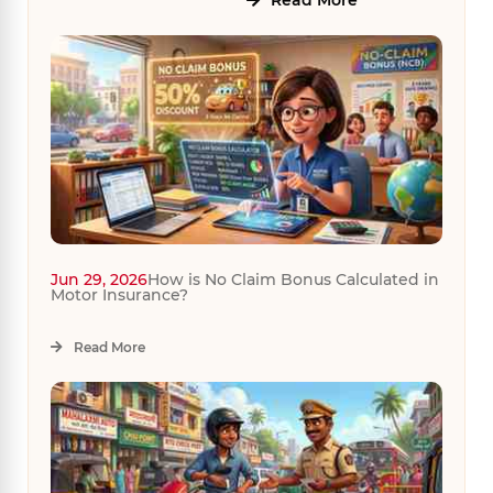
Read More
Jun 29, 2026
How is No Claim Bonus Calculated in
Motor Insurance?
Read More