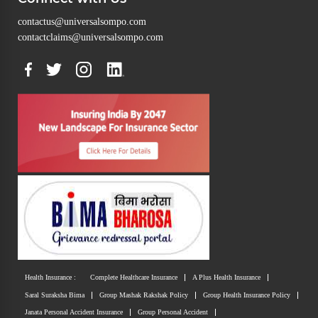
contactus@universalsompo.com
contactclaims@universalsompo.com
Health Insurance :
Complete Healthcare Insurance
A Plus Health Insurance
Saral Suraksha Bima
Group Mashak Rakshak Policy
Group Health Insurance Policy
Janata Personal Accident Insurance
Group Personal Accident