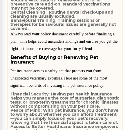
Routine Vaccinations:
Unless you opt for a
preventive care add-on, standard vaccinations
may not be covered.
Dental Cleaning :
Routine dental check-ups and
cleaning are usually excluded.
Behavioural Training:
Training sessions or
therapies for behavioural issues are generally not
covered.
Always read your policy document carefully before finalising a
plan. This helps avoid misunderstandings and ensures you get the
right pet insurance coverage for your furry friend.
Benefits of Buying or Renewing Pet
Insurance
Pet insurance acts as a safety net that protects you from
unexpected veterinary expenses. Here are some of the most
significant benefits of investing in a pet insurance policy:
Financial Security:
Having pet health insurance
helps you manage the cost of surgeries, diagnostic
tests, or long-term treatments for chronic illnesses
without compromising on your pet’s care.
Peace of Mind:
With pet insurance, you don’t have
to worry about whether you can afford treatment
—you can simply focus on your pet’s recovery,
knowing that the financial aspect is taken care of.
Access to Better Healthcare:
Insurance empowers