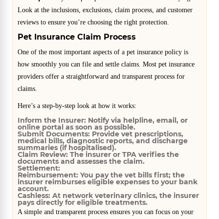
Look at the inclusions, exclusions, claim process, and customer
reviews to ensure you’re choosing the right protection.
Pet Insurance Claim Process
One of the most important aspects of a pet insurance policy is
how smoothly you can file and settle claims. Most pet insurance
providers offer a straightforward and transparent process for
claims.
Here’s a step-by-step look at how it works:
Inform the Insurer:
Notify via helpline, email, or
online portal as soon as possible.
Submit Documents:
Provide vet prescriptions,
medical bills, diagnostic reports, and discharge
summaries (if hospitalised).
Claim Review:
The insurer or TPA verifies the
documents and assesses the claim.
Settlement:
Reimbursement:
You pay the vet bills first; the
insurer reimburses eligible expenses to your bank
account.
Cashless:
At network veterinary clinics, the insurer
pays directly for eligible treatments.
A simple and transparent process ensures you can focus on your