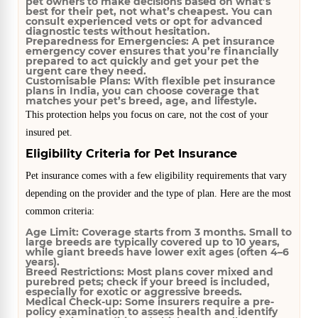
pet owners to make decisions based on what’s
best for their pet, not what’s cheapest. You can
consult experienced vets or opt for advanced
diagnostic tests without hesitation.
Preparedness for Emergencies:
A pet insurance
emergency cover ensures that you’re financially
prepared to act quickly and get your pet the
urgent care they need.
Customisable Plans:
With flexible pet insurance
plans in India, you can choose coverage that
matches your pet’s breed, age, and lifestyle.
This protection helps you focus on care, not the cost of your
insured pet.
Eligibility Criteria for Pet Insurance
Pet insurance comes with a few eligibility requirements that vary
depending on the provider and the type of plan. Here are the most
common criteria:
Age Limit:
Coverage starts from 3 months. Small to
large breeds are typically covered up to 10 years,
while giant breeds have lower exit ages (often 4–6
years).
Breed Restrictions:
Most plans cover mixed and
purebred pets; check if your breed is included,
especially for exotic or aggressive breeds.
Medical Check-up:
Some insurers require a pre-
policy examination to assess health and identify