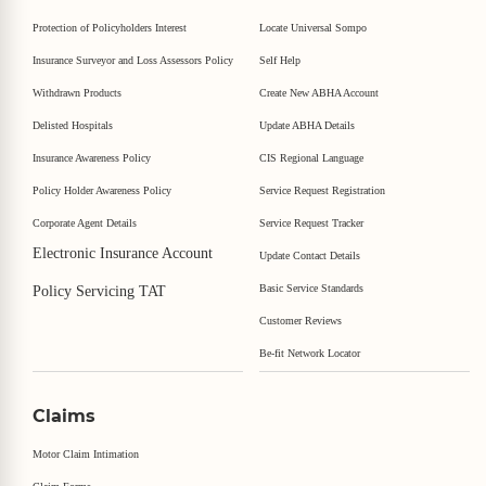
Protection of Policyholders Interest
Locate Universal Sompo
Insurance Surveyor and Loss Assessors Policy
Self Help
Withdrawn Products
Create New ABHA Account
Delisted Hospitals
Update ABHA Details
Insurance Awareness Policy
CIS Regional Language
Policy Holder Awareness Policy
Service Request Registration
Corporate Agent Details
Service Request Tracker
Electronic Insurance Account
Update Contact Details
Basic Service Standards
Policy Servicing TAT
Customer Reviews
Be-fit Network Locator
Claims
Motor Claim Intimation