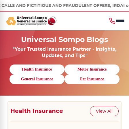
 FICTITIOUS AND FRAUDULENT OFFERS, IRDAI or its officials d
Universal Sompo Blogs
"Your Trusted Insurance Partner - Insights,
Updates, and Tips"
Health Insurance
Motor Insurance
General Insurance
Pet Insurance
Health Insurance
View All