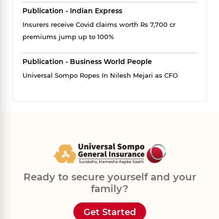
Publication - Indian Express
Insurers receive Covid claims worth Rs 7,700 cr
premiums jump up to 100%
Publication - Business World People
Universal Sompo Ropes In Nilesh Mejari as CFO
Ready to secure yourself and your
family?
Get Started