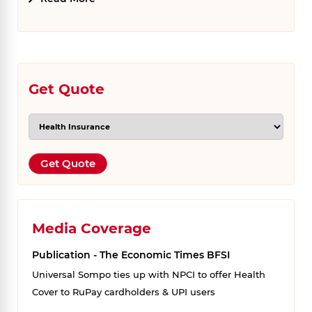
Get Quote
Get Quote
Media Coverage
Publication - The Economic Times BFSI
Universal Sompo ties up with NPCI to offer Health
Cover to RuPay cardholders & UPI users