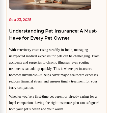
Sep 23, 2025
Understanding Pet Insurance: A Must-
Have for Every Pet Owner
With veterinary costs rising steadily in India, managing
unexpected medical expenses for pets can be challenging. From
accidents and surgeries to chronic illnesses, even routine
treatments can add up quickly. This is where pet insurance
becomes invaluable—it helps cover major healthcare expenses,
reduces financial stress, and ensures timely treatment for your
furry companion.
Whether you’re a first-time pet parent or already caring for a
loyal companion, having the right insurance plan can safeguard
both your pet’s health and your wallet.