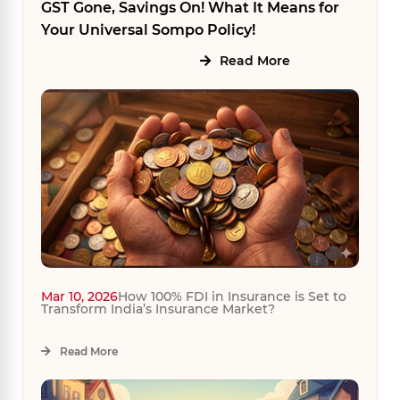
GST Gone, Savings On! What It Means for
Your Universal Sompo Policy!
Read More
Mar 10, 2026
How 100% FDI in Insurance is Set to
Transform India’s Insurance Market?
Read More