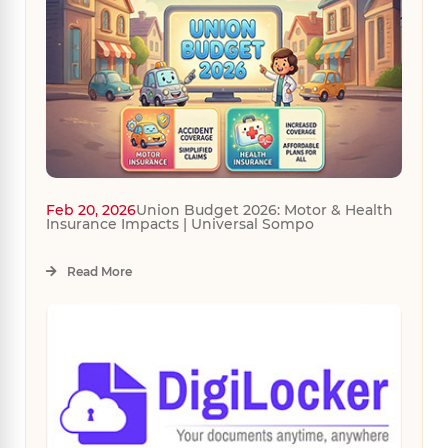
Feb 20, 2026
Union Budget 2026: Motor & Health
Insurance Impacts | Universal Sompo
Read More