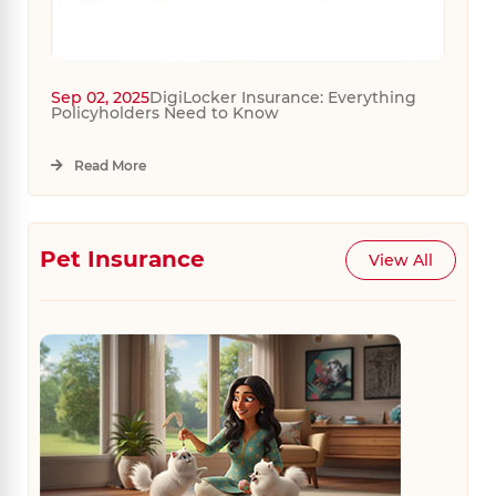
Sep 02, 2025
DigiLocker Insurance: Everything
Policyholders Need to Know
Read More
Pet Insurance
View All