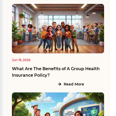
Jun 19, 2026
What Are The Benefits of A Group Health
Insurance Policy?
Read More