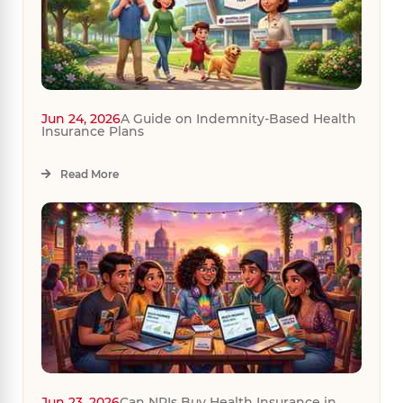
Jun 24, 2026
A Guide on Indemnity-Based Health
Insurance Plans
Read More
Jun 23, 2026
Can NRIs Buy Health Insurance in