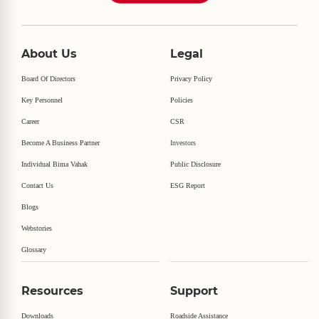
About Us
Legal
Board Of Directors
Privacy Policy
Key Personnel
Policies
Career
CSR
Become A Business Partner
Investors
Individual Bima Vahak
Public Disclosure
Contact Us
ESG Report
Blogs
Webstories
Glossary
Resources
Support
Downloads
Roadside Assistance