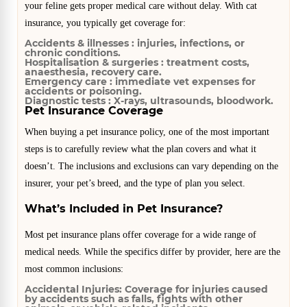
your feline gets proper medical care without delay. With cat
insurance, you typically get coverage for:
Accidents & illnesses :
injuries, infections, or
chronic conditions.
Hospitalisation & surgeries :
treatment costs,
anaesthesia, recovery care.
Emergency care :
immediate vet expenses for
accidents or poisoning.
Diagnostic tests :
X-rays, ultrasounds, bloodwork.
Pet Insurance Coverage
When buying a pet insurance policy, one of the most important
steps is to carefully review what the plan covers and what it
doesn’t. The inclusions and exclusions can vary depending on the
insurer, your pet’s breed, and the type of plan you select.
What’s Included in Pet Insurance?
Most pet insurance plans offer coverage for a wide range of
medical needs. While the specifics differ by provider, here are the
most common inclusions:
Accidental Injuries:
Coverage for injuries caused
by accidents such as falls, fights with other