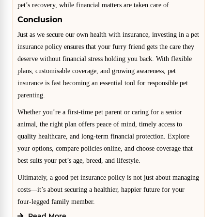
pet’s recovery, while financial matters are taken care of.
Conclusion
Just as we secure our own health with insurance, investing in a pet
insurance policy ensures that your furry friend gets the care they
deserve without financial stress holding you back. With flexible
plans, customisable coverage, and growing awareness, pet
insurance is fast becoming an essential tool for responsible pet
parenting.
Whether you’re a first-time pet parent or caring for a senior
animal, the right plan offers peace of mind, timely access to
quality healthcare, and long-term financial protection. Explore
your options, compare policies online, and choose coverage that
best suits your pet’s age, breed, and lifestyle.
Ultimately, a good pet insurance policy is not just about managing
costs—it’s about securing a healthier, happier future for your
four-legged family member.
Read More