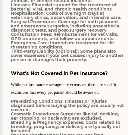
animals, or vehicle-related incidents.
Illnesses:
Financial support for the treatment of
bacterial, viral, and chronic health conditions.
Hospitalisation:
Costs of overnight stays at
veterinary clinics, observation, and intensive care.
Surgical Procedures:
Coverage for both planned
and emergency surgeries, including anaesthesia,
diagnostic tests, and post-surgery recovery.
Consultation Fees:
Reimbursement for vet visits,
OPD treatments, and follow-up appointments.
Emergency Care:
Immediate treatment for life-
threatening conditions.
Third-Party Liability (Optional):
Some plans also
cover expenses if your pet causes injury to another
person or damages their property.
What’s Not Covered in Pet Insurance?
While pet insurance coverages are extensive, there are specific
exclusions that every pet parent should be aware of:
Pre-existing Conditions:
Illnesses or injuries
diagnosed before buying the policy are usually not
covered.
Cosmetic Procedures:
Surgeries like tail docking,
ear cropping, or declawing are excluded.
Breeding & Pregnancy Expenses:
Costs related to
breeding, pregnancy, or delivery are typically not
included.