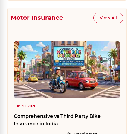
Motor Insurance
View All
Jun 30, 2026
Comprehensive vs Third Party Bike
Insurance in India