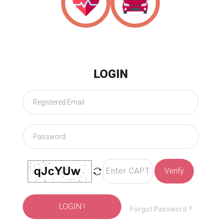
Health
Motor
LOGIN
Verify
LOGIN !