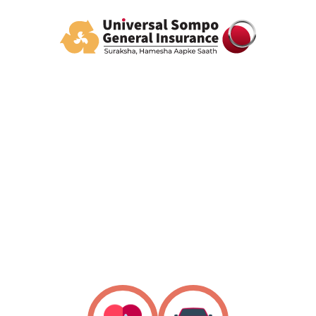
All you need, all in one
Policy Listing
Know Your Claim Status
Download your policy
Find Network Garages/Cashless Hospital/Branch
Address
Easy Claim Intimation
24/7 Help Centre