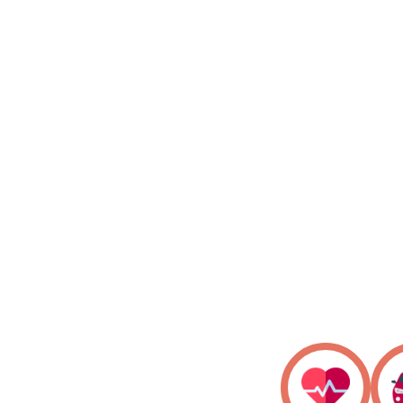
Know Your Claim Status
Download your policy
Find Network Garages/Cashless
Easy Claim Intimation
24/7 Help Centre