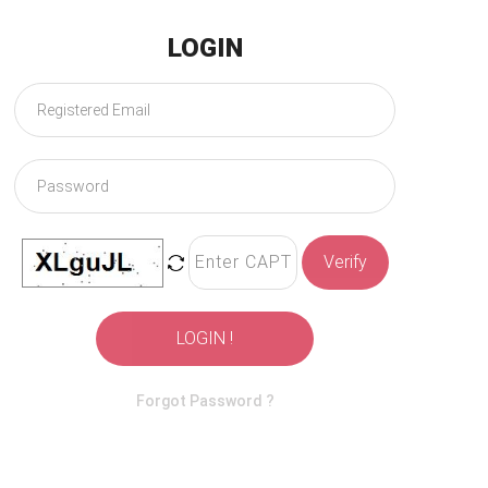
LOGIN
Verify
LOGIN !