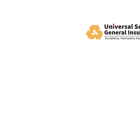
All you need, 
Policy Listing