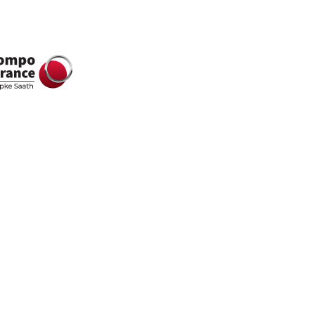
all in one